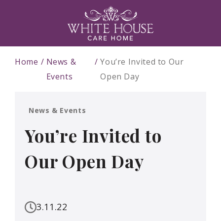
Home
News &
You’re Invited to Our
Events
Open Day
News & Events
You’re Invited to
Our Open Day
3.11.22