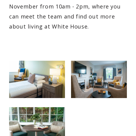
November from 10am - 2pm, where you
can meet the team and find out more
about living at White House.