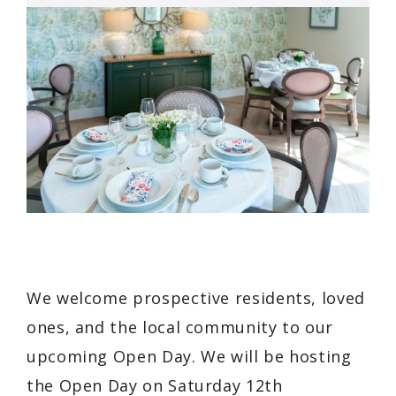
We welcome prospective residents, loved
ones, and the local community to our
upcoming Open Day. We will be hosting
the Open Day on Saturday 12th