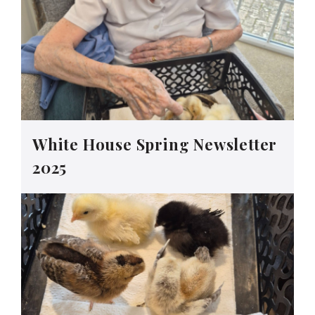
White House Spring Newsletter
2025