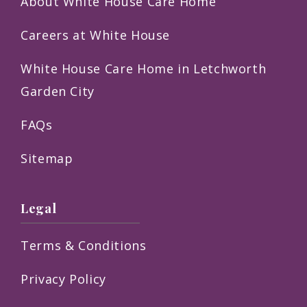
About White House Care Home
Careers at White House
White House Care Home in Letchworth
Garden City
FAQs
Sitemap
Legal
Terms & Conditions
Privacy Policy