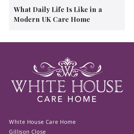
What Daily Life Is Like in a
Modern UK Care Home
White House Care Home
Gillison Close