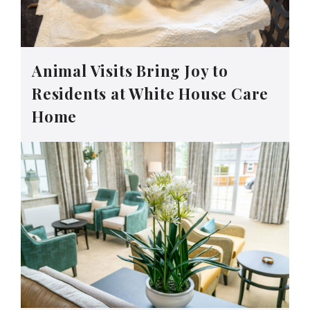
Animal Visits Bring Joy to
Residents at White House Care
Home