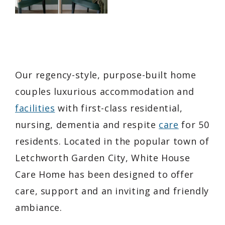
Our regency-style, purpose-built home
couples luxurious accommodation and
facilities
with first-class residential,
nursing, dementia and respite
care
for 50
residents. Located in the popular town of
Letchworth Garden City, White House
Care Home has been designed to offer
care, support and an inviting and friendly
ambiance.