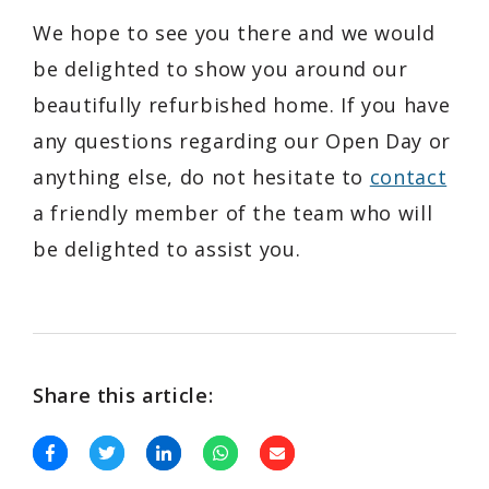
We hope to see you there and we would
be delighted to show you around our
beautifully refurbished home. If you have
any questions regarding our Open Day or
anything else, do not hesitate to
contact
a friendly member of the team who will
be delighted to assist you.
Share this article: