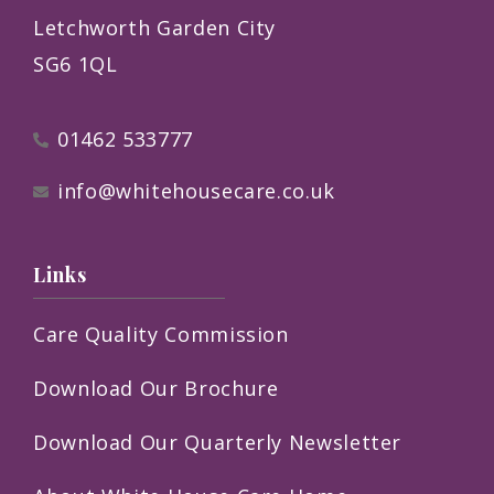
Letchworth Garden City
SG6 1QL
01462 533777
info@whitehousecare.co.uk
Links
Care Quality Commission
Download Our Brochure
Download Our Quarterly Newsletter