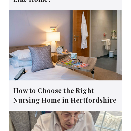
How to Choose the Right
Nursing Home in Hertfordshire