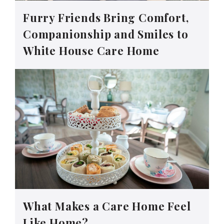
Furry Friends Bring Comfort,
Companionship and Smiles to
White House Care Home
What Makes a Care Home Feel
Like Home?