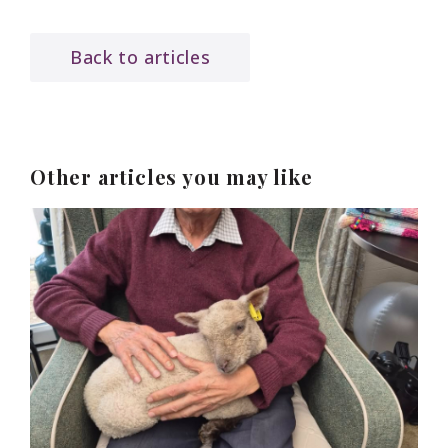
Back to articles
Other articles you may like