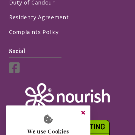
Duty of Candour
Residency Agreement
Complaints Policy
Social
We use Cookies