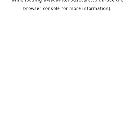
browser console
for more information).