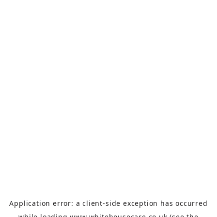
Application error: a
client
-side exception has occurred
while loading
www.whitehousecare.co.uk
(see the