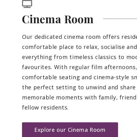
Cinema
Room
Our dedicated cinema room offers resid
comfortable place to relax, socialise an
everything from timeless classics to mo
favourites. With regular film afternoons
comfortable seating and cinema-style sna
the perfect setting to unwind and share
memorable moments with family, friend
fellow residents.
Explore our Cinema Room