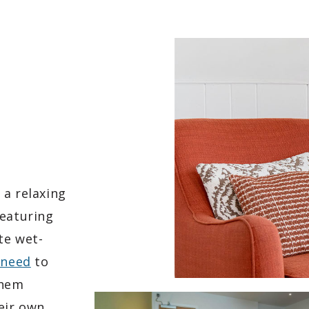
 a relaxing
Featuring
te wet-
 need
to
them
eir own.