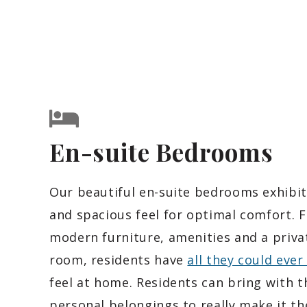
En-suite Bedrooms
Our beautiful en-suite bedrooms exhibit
and spacious feel for optimal comfort. 
modern furniture, amenities and a priva
room, residents have
all they could ever
feel at home. Residents can bring with 
personal belongings to really make it th