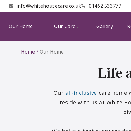
info@whitehousecare.co.uk
01462 533777
Our Home
Our Care
Gallery
N
Home
Our Home
Life
Our
all-inclusive
care home w
reside with us at White H
di