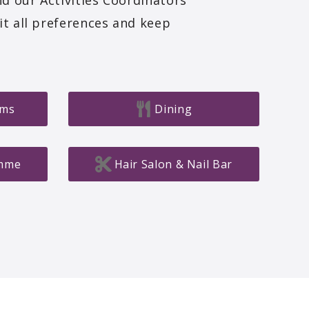
nd our Activities Coordinators
it all preferences and keep
oms
Dining
amme
Hair Salon & Nail Bar