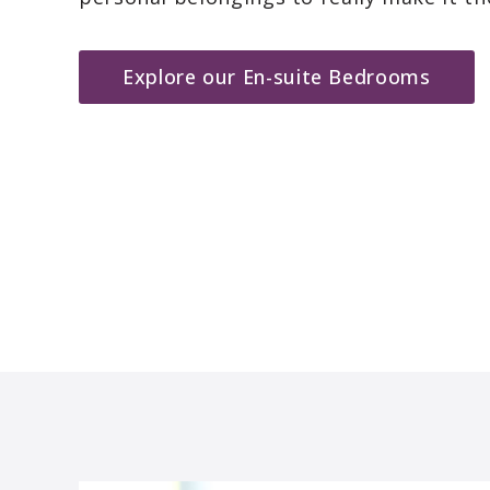
Explore our En-suite Bedrooms