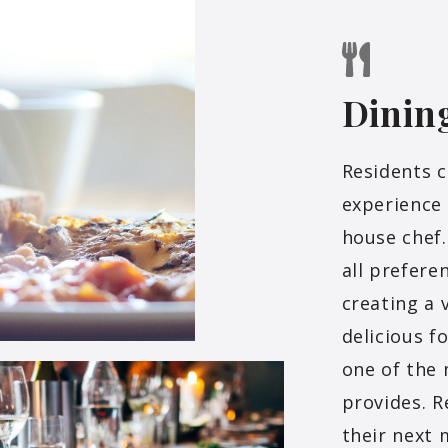
Dinin
Residents c
experience 
house chef.
all prefere
creating a 
delicious f
one of the 
provides. R
their next 