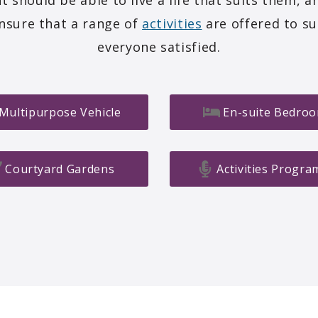
t should be able to live a life that suits them, a
ensure that a range of
activities
are offered to su
everyone satisfied.
Multipurpose Vehicle
En-suite Bedro
Courtyard Gardens
Activities Progr