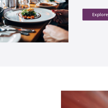
Explore