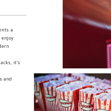
ents a
d enjoy
dern
,
cks, it’s
s and