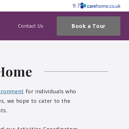
9.7
Book a Tour
Contact Us
 Home
vironment
for individuals who
s, we hope to cater to the
ts.