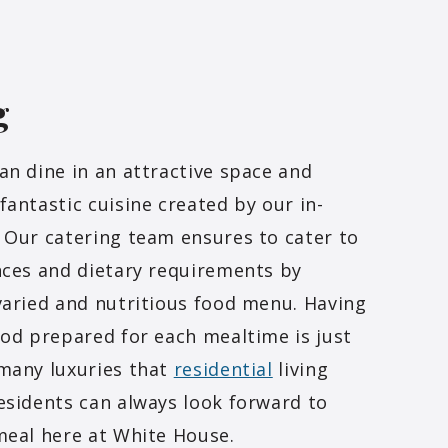
g
an dine in an attractive space and
fantastic cuisine created by our in-
 Our catering team ensures to cater to
nces and dietary requirements by
varied and nutritious food menu. Having
ood prepared for each mealtime is just
many luxuries that
residential
living
esidents can always look forward to
meal here at White House.