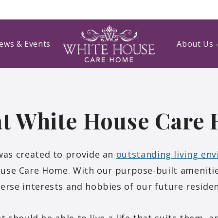
ews & Events
About Us
 at White House Care
as created to provide an
outstanding living en
ouse Care Home. With our purpose-built amenitie
verse interests and hobbies of our future residen