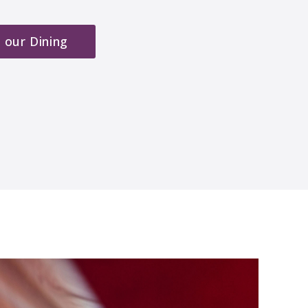
 our Dining