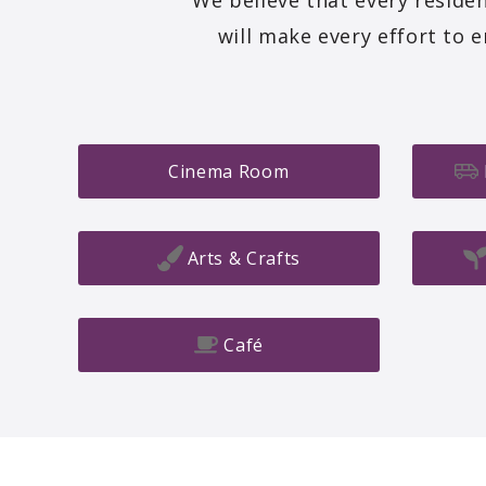
We believe that every residen
will make every effort to 
Cinema Room
Arts & Crafts
Café