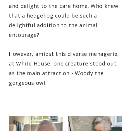
and delight to the care home. Who knew
that a hedgehog could be such a
delightful addition to the animal
entourage?
However, amidst this diverse menagerie,
at White House, one creature stood out
as the main attraction - Woody the
gorgeous owl.