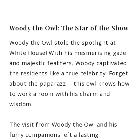
Woody the Owl: The Star of the Show
Woody the Owl stole the spotlight at
White House! With his mesmerising gaze
and majestic feathers, Woody captivated
the residents like a true celebrity. Forget
about the paparazzi—this owl knows how
to work a room with his charm and
wisdom.
The visit from Woody the Owl and his
furry companions left a lasting