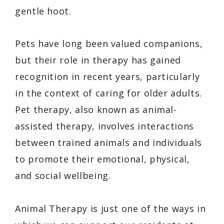
gentle hoot.
Pets have long been valued companions,
but their role in therapy has gained
recognition in recent years, particularly
in the context of caring for older adults.
Pet therapy, also known as animal-
assisted therapy, involves interactions
between trained animals and individuals
to promote their emotional, physical,
and social wellbeing.
Animal Therapy is just one of the ways in