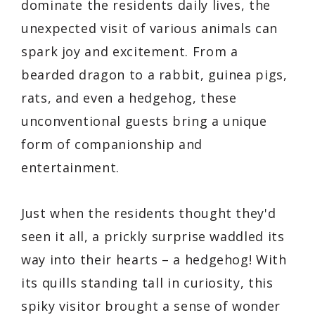
dominate the residents daily lives, the
unexpected visit of various animals can
spark joy and excitement. From a
bearded dragon to a rabbit, guinea pigs,
rats, and even a hedgehog, these
unconventional guests bring a unique
form of companionship and
entertainment.
Just when the residents thought they'd
seen it all, a prickly surprise waddled its
way into their hearts – a hedgehog! With
its quills standing tall in curiosity, this
spiky visitor brought a sense of wonder