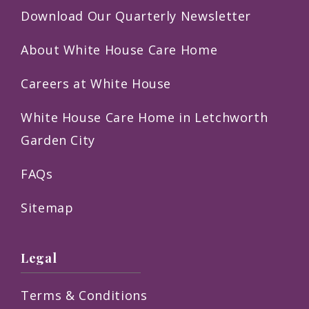
Download Our Quarterly Newsletter
About White House Care Home
Careers at White House
White House Care Home in Letchworth
Garden City
FAQs
Sitemap
Legal
Terms & Conditions