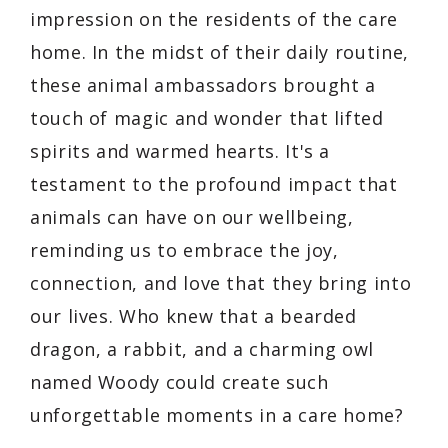
impression on the residents of the care
home. In the midst of their daily routine,
these animal ambassadors brought a
touch of magic and wonder that lifted
spirits and warmed hearts. It's a
testament to the profound impact that
animals can have on our wellbeing,
reminding us to embrace the joy,
connection, and love that they bring into
our lives. Who knew that a bearded
dragon, a rabbit, and a charming owl
named Woody could create such
unforgettable moments in a care home?