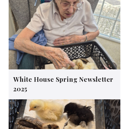
White House Spring Newsletter
2025