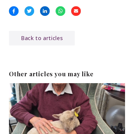
Back to articles
Other articles you may like