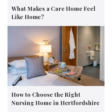
What Makes a Care Home Feel
Like Home?
How to Choose the Right
Nursing Home in Hertfordshire