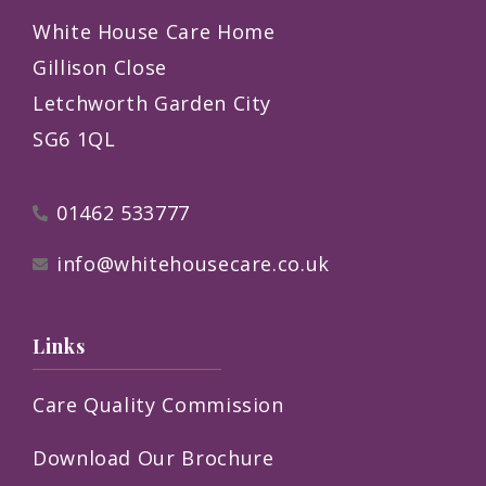
White House Care Home
Gillison Close
Letchworth Garden City
SG6 1QL
01462 533777
info@whitehousecare.co.uk
Links
Care Quality Commission
Download Our Brochure