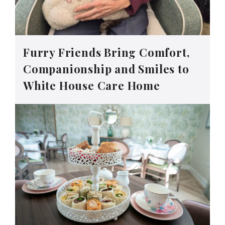
Furry Friends Bring Comfort,
Companionship and Smiles to
White House Care Home