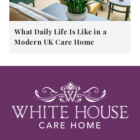
What Daily Life Is Like in a
Modern UK Care Home