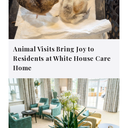
Animal Visits Bring Joy to
Residents at White House Care
Home