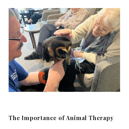
The Importance of Animal Therapy