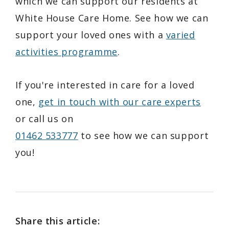
which we can support our residents at
White House Care Home. See how we can
support your loved ones with a
varied
activities programme
.
If you're interested in care for a loved
one,
get in touch with our care experts
or call us on
01462 533777
to see how we can support
you!
Share this article: