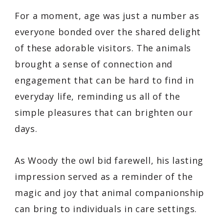
For a moment, age was just a number as
everyone bonded over the shared delight
of these adorable visitors. The animals
brought a sense of connection and
engagement that can be hard to find in
everyday life, reminding us all of the
simple pleasures that can brighten our
days.
As Woody the owl bid farewell, his lasting
impression served as a reminder of the
magic and joy that animal companionship
can bring to individuals in care settings.