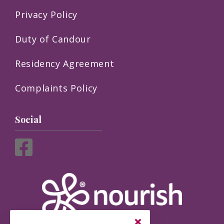
Privacy Policy
Duty of Candour
Residency Agreement
Complaints Policy
Social