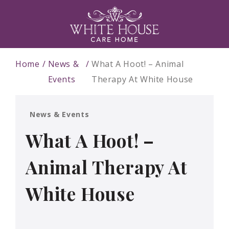
Home
News &
What A Hoot! – Animal
Events
Therapy At White House
News & Events
What A Hoot! –
Animal Therapy At
White House