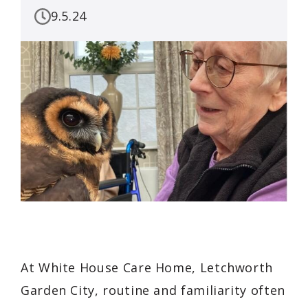
9.5.24
At White House Care Home, Letchworth
Garden City, routine and familiarity often