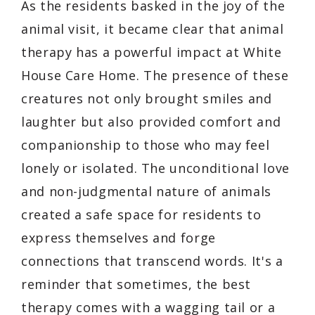
As the residents basked in the joy of the
animal visit, it became clear that animal
therapy has a powerful impact at White
House Care Home. The presence of these
creatures not only brought smiles and
laughter but also provided comfort and
companionship to those who may feel
lonely or isolated. The unconditional love
and non-judgmental nature of animals
created a safe space for residents to
express themselves and forge
connections that transcend words. It's a
reminder that sometimes, the best
therapy comes with a wagging tail or a