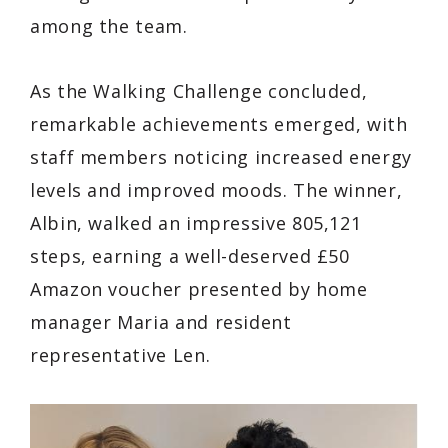
among the team.
As the Walking Challenge concluded,
remarkable achievements emerged, with
staff members noticing increased energy
levels and improved moods. The winner,
Albin, walked an impressive 805,121
steps, earning a well-deserved £50
Amazon voucher presented by home
manager Maria and resident
representative Len.