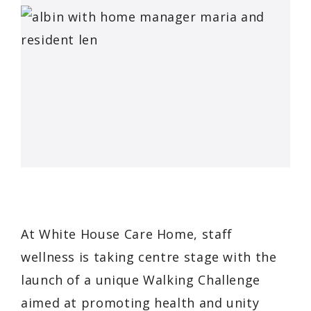
At White House Care Home, staff
wellness is taking centre stage with the
launch of a unique Walking Challenge
aimed at promoting health and unity