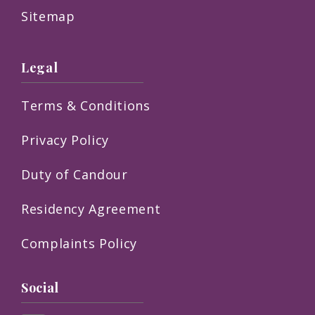
Sitemap
Legal
Terms & Conditions
Privacy Policy
Duty of Candour
Residency Agreement
Complaints Policy
Social