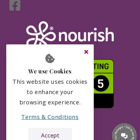
We use Cookies
This website uses cookies
to enhance your
browsing experience.
Terms & Conditions
Accept