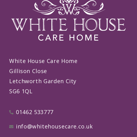
White House Care Home
Gillison Close
Letchworth Garden City
SG6 1QL
01462 533777
info@whitehousecare.co.uk