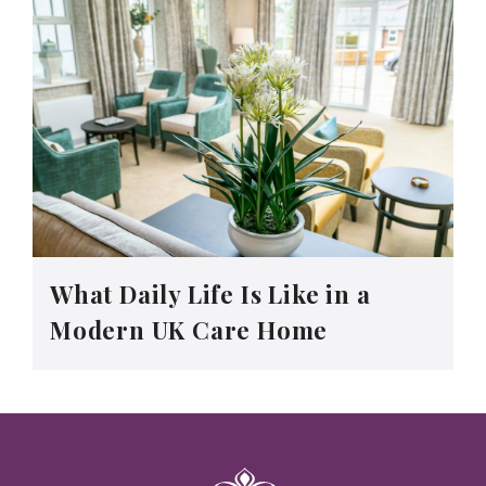
What Daily Life Is Like in a
Modern UK Care Home