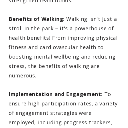
strengthen team bonds.
Benefits of Walking:
Walking isn't just a
stroll in the park – it's a powerhouse of
health benefits! From improving physical
fitness and cardiovascular health to
boosting mental wellbeing and reducing
stress, the benefits of walking are
numerous.
Implementation and Engagement:
To
ensure high participation rates, a variety
of engagement strategies were
employed, including progress trackers,