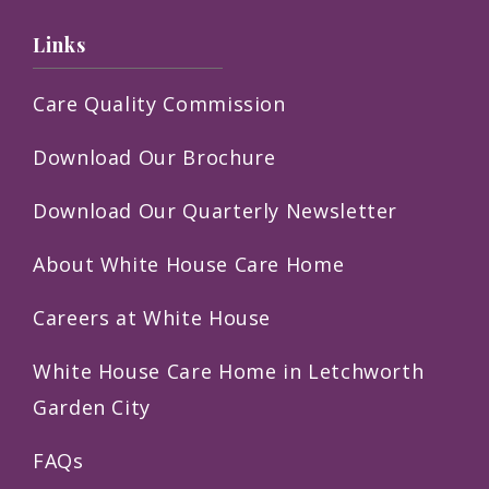
Links
Care Quality Commission
Download Our Brochure
Download Our Quarterly Newsletter
About White House Care Home
Careers at White House
White House Care Home in Letchworth
Garden City
FAQs