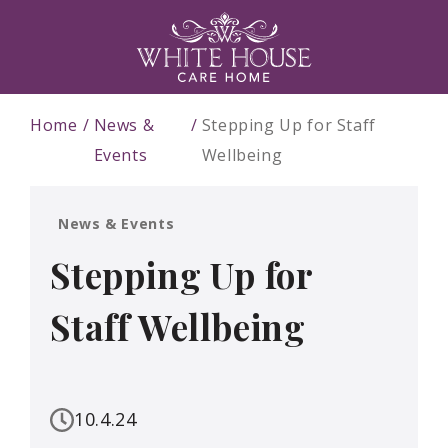
Home
News &
Stepping Up for Staff
Events
Wellbeing
News & Events
Stepping Up for
Staff Wellbeing
10.4.24