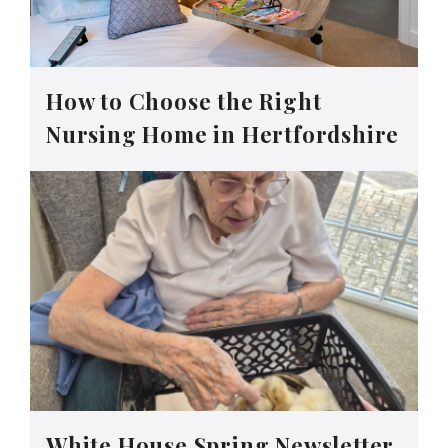
How to Choose the Right
Nursing Home in Hertfordshire
White House Spring Newsletter