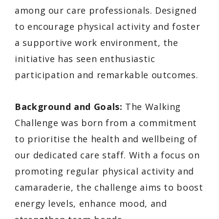
among our care professionals. Designed
to encourage physical activity and foster
a supportive work environment, the
initiative has seen enthusiastic
participation and remarkable outcomes.
Background and Goals:
The Walking
Challenge was born from a commitment
to prioritise the health and wellbeing of
our dedicated care staff. With a focus on
promoting regular physical activity and
camaraderie, the challenge aims to boost
energy levels, enhance mood, and