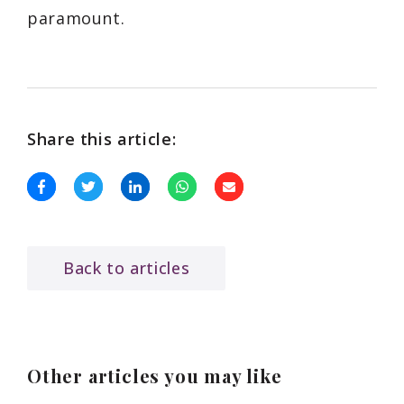
paramount.
Share this article:
Back to articles
Other articles you may like