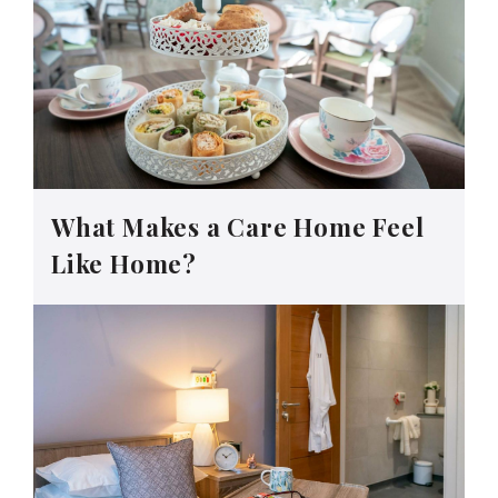
What Makes a Care Home Feel
Like Home?