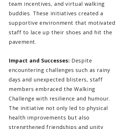
team incentives, and virtual walking
buddies. These initiatives created a
supportive environment that motivated
staff to lace up their shoes and hit the
pavement.
Impact and Successes:
Despite
encountering challenges such as rainy
days and unexpected blisters, staff
members embraced the Walking
Challenge with resilience and humour.
The initiative not only led to physical
health improvements but also
strengthened friendships and unity