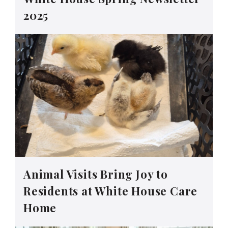
2025
Animal Visits Bring Joy to
Residents at White House Care
Home