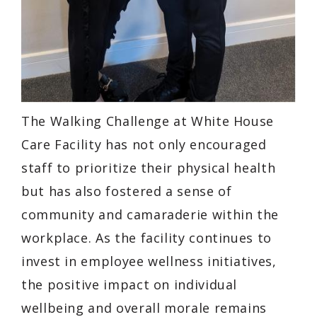
The Walking Challenge at White House
Care Facility has not only encouraged
staff to prioritize their physical health
but has also fostered a sense of
community and camaraderie within the
workplace. As the facility continues to
invest in employee wellness initiatives,
the positive impact on individual
wellbeing and overall morale remains