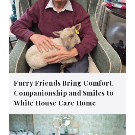
Furry Friends Bring Comfort,
Companionship and Smiles to
White House Care Home