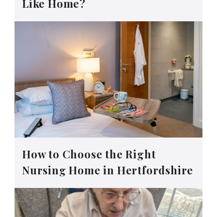
Like Home?
How to Choose the Right
Nursing Home in Hertfordshire