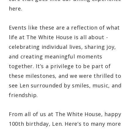
here.
Events like these are a reflection of what
life at The White House is all about -
celebrating individual lives, sharing joy,
and creating meaningful moments
together. It’s a privilege to be part of
these milestones, and we were thrilled to
see Len surrounded by smiles, music, and
friendship.
From all of us at The White House, happy
100th birthday, Len. Here’s to many more