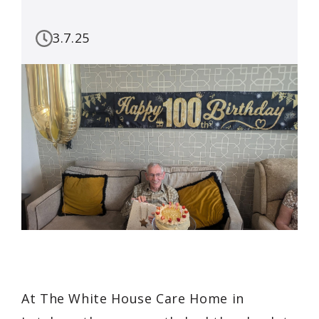
3.7.25
At The White House Care Home in