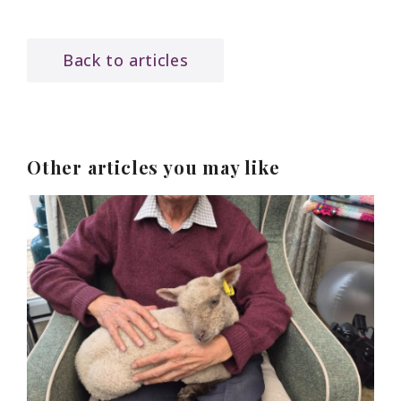
Back to articles
Other articles you may like