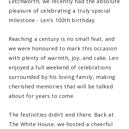
Letchworth, we recently had the absolute
pleasure of celebrating a truly special
milestone - Len’s 100th birthday.
Reaching a century is no small feat, and
we were honoured to mark this occasion
with plenty of warmth, joy, and cake. Len
enjoyed a full weekend of celebrations
surrounded by his loving family, making
cherished memories that will be talked
about for years to come.
The festivities didn’t end there. Back at
The White House, we hosted a cheerful