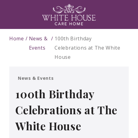
Home
News &
100th Birthday
Events
Celebrations at The White
House
News & Events
100th Birthday
Celebrations at The
White House