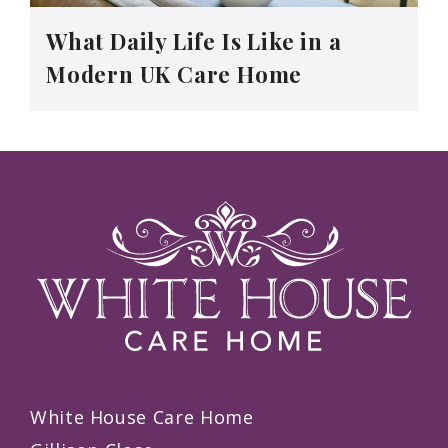
What Daily Life Is Like in a
Modern UK Care Home
White House Care Home