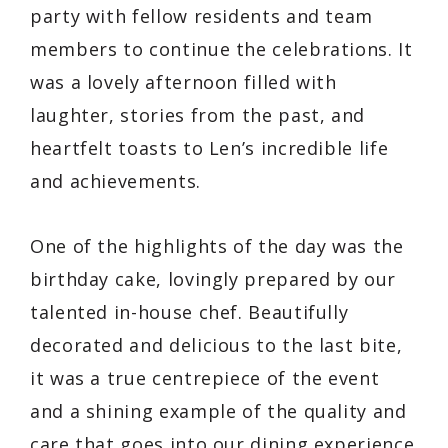
party with fellow residents and team
members to continue the celebrations. It
was a lovely afternoon filled with
laughter, stories from the past, and
heartfelt toasts to Len’s incredible life
and achievements.
One of the highlights of the day was the
birthday cake, lovingly prepared by our
talented in-house chef. Beautifully
decorated and delicious to the last bite,
it was a true centrepiece of the event
and a shining example of the quality and
care that goes into our dining experience