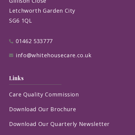
Gillison Close
Letchworth Garden City
SG6 1QL
01462 533777
info@whitehousecare.co.uk
Links
Care Quality Commission
Download Our Brochure
Download Our Quarterly Newsletter