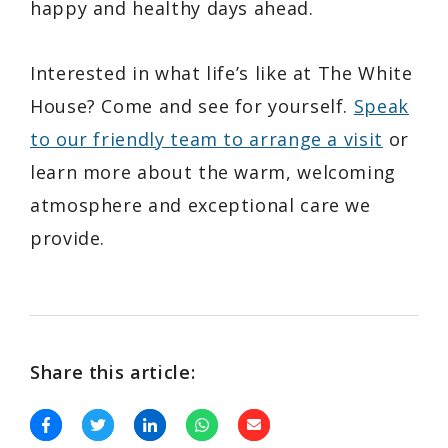
happy and healthy days ahead.
Interested in what life’s like at The White
House? Come and see for yourself.
Speak
to our friendly team to arrange a visit
or
learn more about the warm, welcoming
atmosphere and exceptional care we
provide.
Share this article: