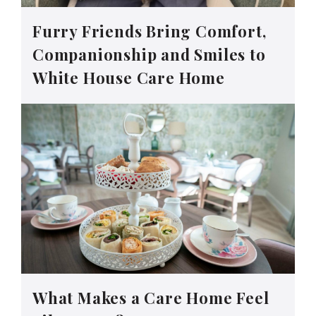
Furry Friends Bring Comfort,
Companionship and Smiles to
White House Care Home
What Makes a Care Home Feel