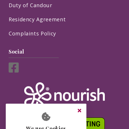
Duty of Candour
Residency Agreement
Complaints Policy
Social
We use Cookies