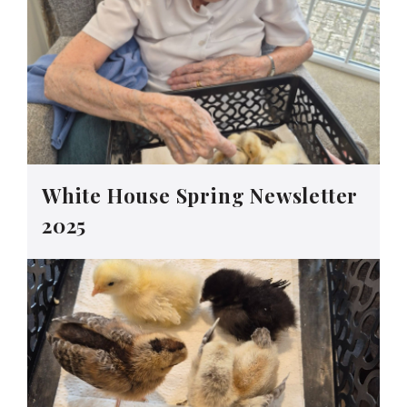
White House Spring Newsletter
2025