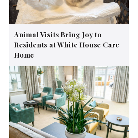
Animal Visits Bring Joy to
Residents at White House Care
Home