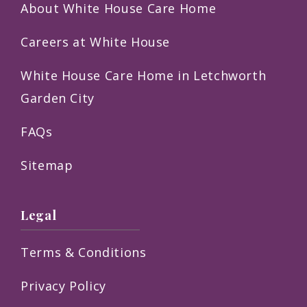
About White House Care Home
Careers at White House
White House Care Home in Letchworth
Garden City
FAQs
Sitemap
Legal
Terms & Conditions
Privacy Policy