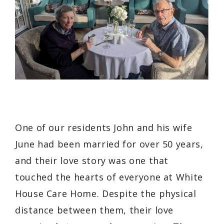
One of our residents John and his wife
June had been married for over 50 years,
and their love story was one that
touched the hearts of everyone at White
House Care Home. Despite the physical
distance between them, their love