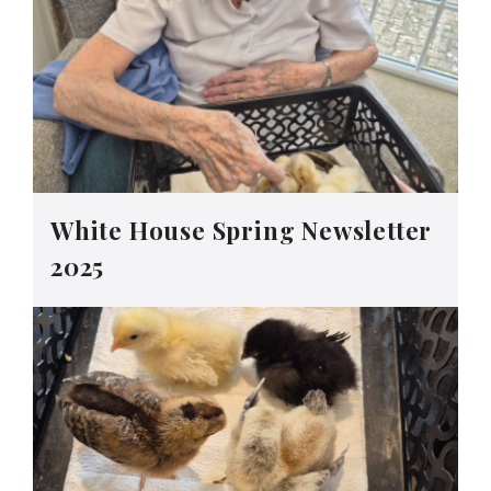
White House Spring Newsletter
2025