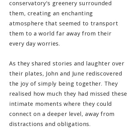
conservatory's greenery surrounded
them, creating an enchanting
atmosphere that seemed to transport
them to a world far away from their
every day worries.
As they shared stories and laughter over
their plates, John and June rediscovered
the joy of simply being together. They
realised how much they had missed these
intimate moments where they could
connect on a deeper level, away from
distractions and obligations.