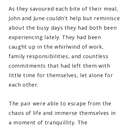
As they savoured each bite of their meal,
John and June couldn't help but reminisce
about the busy days they had both been
experiencing lately. They had been
caught up in the whirlwind of work,
family responsibilities, and countless
commitments that had left them with
little time for themselves, let alone for
each other.
The pair were able to escape from the
chaos of life and immerse themselves in
a moment of tranquillity. The