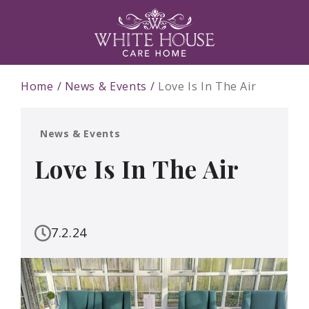
Home
News & Events
Love Is In The Air
News & Events
Love Is In The Air
7.2.24