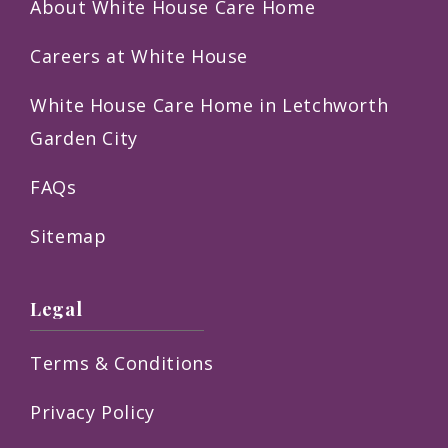
About White House Care Home
Careers at White House
White House Care Home in Letchworth
Garden City
FAQs
Sitemap
Legal
Terms & Conditions
Privacy Policy