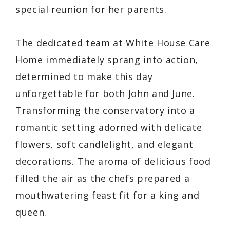
special reunion for her parents.
The dedicated team at White House Care
Home immediately sprang into action,
determined to make this day
unforgettable for both John and June.
Transforming the conservatory into a
romantic setting adorned with delicate
flowers, soft candlelight, and elegant
decorations. The aroma of delicious food
filled the air as the chefs prepared a
mouthwatering feast fit for a king and
queen.