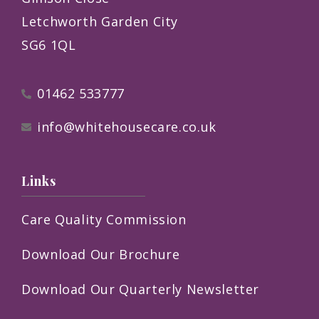
Letchworth Garden City
SG6 1QL
01462 533777
info@whitehousecare.co.uk
Links
Care Quality Commission
Download Our Brochure
Download Our Quarterly Newsletter