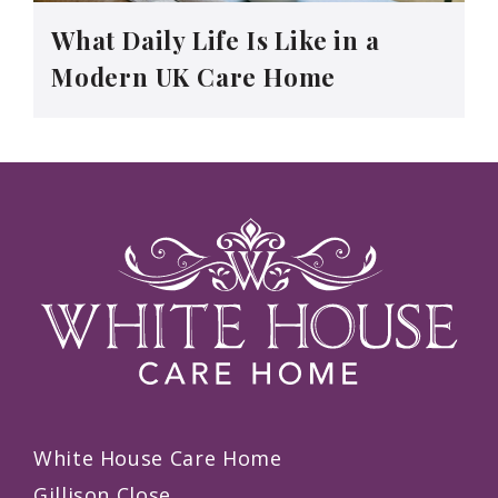
What Daily Life Is Like in a
Modern UK Care Home
White House Care Home
Gillison Close