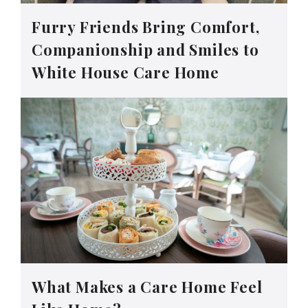
Furry Friends Bring Comfort,
Companionship and Smiles to
White House Care Home
What Makes a Care Home Feel