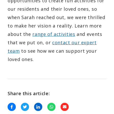
opportunities to create fun activities for
our residents and their loved ones, so
when Sarah reached out, we were thrilled
to make her vision a reality. Learn more
about the
range of activities
and events
that we put on, or
contact our expert
team
to see how we can support your
loved ones.
Share this article: