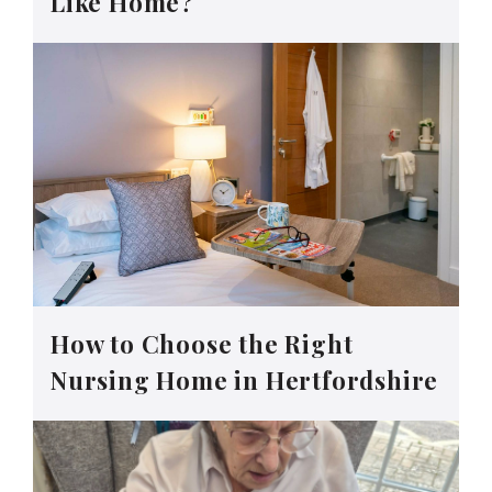
Like Home?
How to Choose the Right
Nursing Home in Hertfordshire