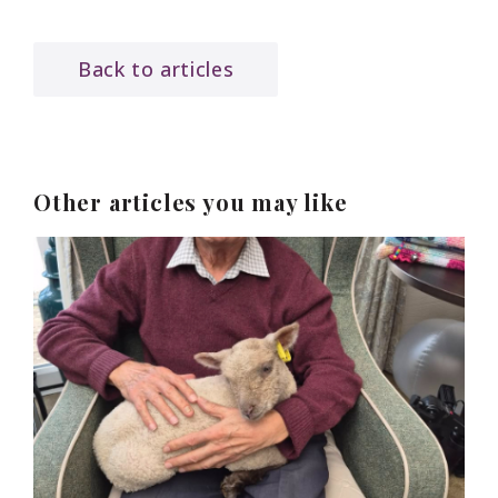
Back to articles
Other articles you may like