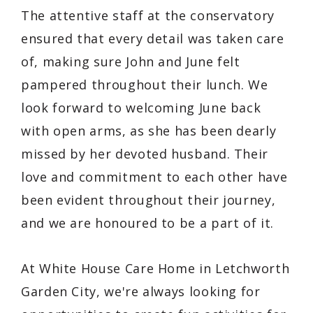
The attentive staff at the conservatory
ensured that every detail was taken care
of, making sure John and June felt
pampered throughout their lunch. We
look forward to welcoming June back
with open arms, as she has been dearly
missed by her devoted husband. Their
love and commitment to each other have
been evident throughout their journey,
and we are honoured to be a part of it.
At White House Care Home in Letchworth
Garden City, we're always looking for