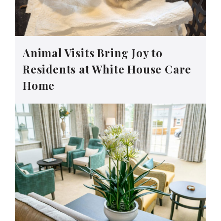
Animal Visits Bring Joy to
Residents at White House Care
Home