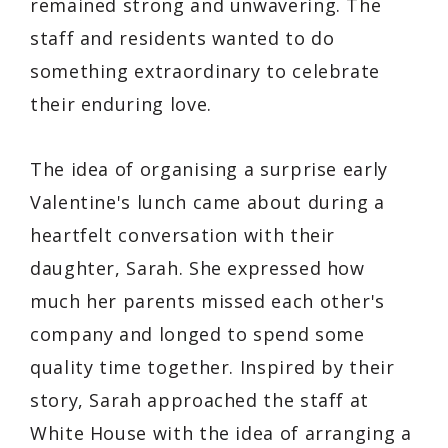
remained strong and unwavering. The
staff and residents wanted to do
something extraordinary to celebrate
their enduring love.
The idea of organising a surprise early
Valentine's lunch came about during a
heartfelt conversation with their
daughter, Sarah. She expressed how
much her parents missed each other's
company and longed to spend some
quality time together. Inspired by their
story, Sarah approached the staff at
White House with the idea of arranging a