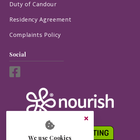
Duty of Candour
Residency Agreement
Complaints Policy
Social
We use Cookies