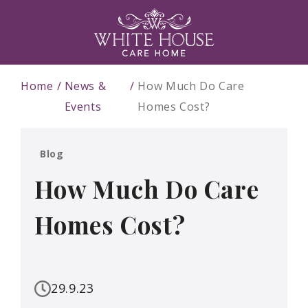
Home
News &
How Much Do Care
Events
Homes Cost?
Blog
How Much Do Care
Homes Cost?
29.9.23