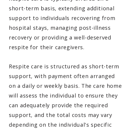
short-term basis, extending additional
support to individuals recovering from
hospital stays, managing post-illness
recovery or providing a well-deserved
respite for their caregivers.
Respite care is structured as short-term
support, with payment often arranged
on a daily or weekly basis. The care home
will assess the individual to ensure they
can adequately provide the required
support, and the total costs may vary
depending on the individual's specific