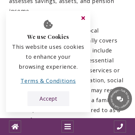
assesses savings, assets, and pension
income.
It's important to note that local
We use Cookies
authority-funded care generally covers
This website uses cookies
basic care home costs, which include
to enhance your
accommodation, meals, and essential
browsing experience.
care services. Any additional services or
amenities, such as transportation, social
Terms & Conditions
activities, or personal items, may require
Accept
payment by the individual or a family
member, which is often referred to as a
top-up fee.