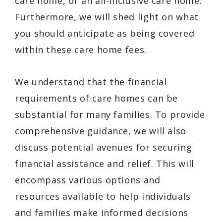
care home, or an all-inclusive care home.
Furthermore, we will shed light on what
you should anticipate as being covered
within these care home fees.
We understand that the financial
requirements of care homes can be
substantial for many families. To provide
comprehensive guidance, we will also
discuss potential avenues for securing
financial assistance and relief. This will
encompass various options and
resources available to help individuals
and families make informed decisions