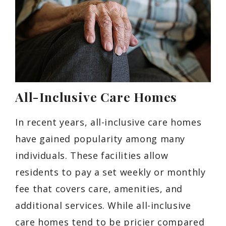
All-Inclusive Care Homes
In recent years, all-inclusive care homes
have gained popularity among many
individuals. These facilities allow
residents to pay a set weekly or monthly
fee that covers care, amenities, and
additional services. While all-inclusive
care homes tend to be pricier compared