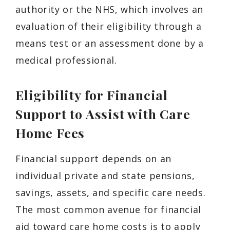
authority or the NHS, which involves an
evaluation of their eligibility through a
means test or an assessment done by a
medical professional.
Eligibility for Financial
Support to Assist with Care
Home Fees
Financial support depends on an
individual private and state pensions,
savings, assets, and specific care needs.
The most common avenue for financial
aid toward care home costs is to apply