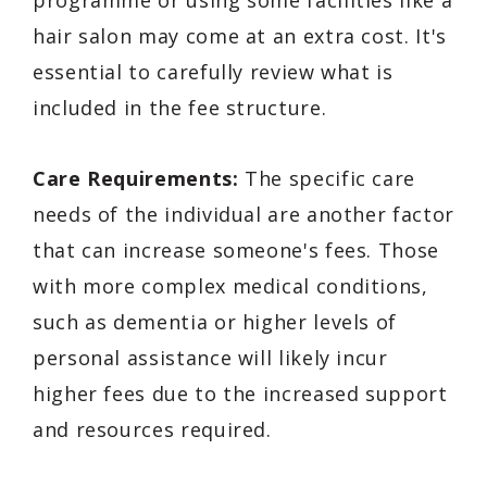
programme or using some facilities like a
hair salon may come at an extra cost. It's
essential to carefully review what is
included in the fee structure.
Care Requirements:
The specific care
needs of the individual are another factor
that can increase someone's fees. Those
with more complex medical conditions,
such as dementia or higher levels of
personal assistance will likely incur
higher fees due to the increased support
and resources required.