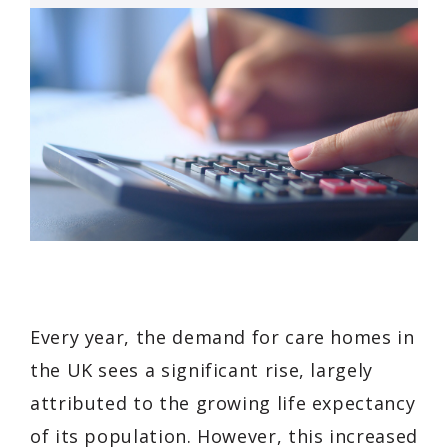
Every year, the demand for care homes in
the UK sees a significant rise, largely
attributed to the growing life expectancy
of its population. However, this increased