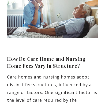
How Do Care Home and Nursing
Home Fees Vary in Structure?
Care homes and nursing homes adopt
distinct fee structures, influenced by a
range of factors. One significant factor is
the level of care required by the