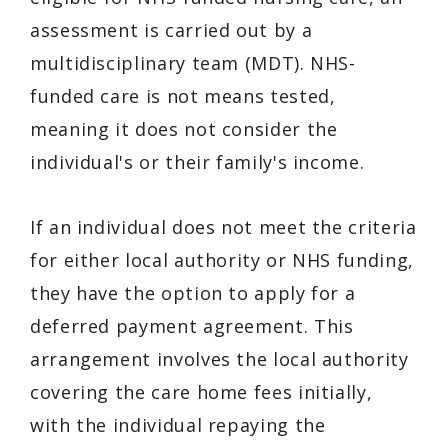
assessment is carried out by a
multidisciplinary team (MDT). NHS-
funded care is not means tested,
meaning it does not consider the
individual's or their family's income.
If an individual does not meet the criteria
for either local authority or NHS funding,
they have the option to apply for a
deferred payment agreement. This
arrangement involves the local authority
covering the care home fees initially,
with the individual repaying the