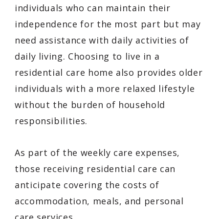
individuals who can maintain their
independence for the most part but may
need assistance with daily activities of
daily living. Choosing to live in a
residential care home also provides older
individuals with a more relaxed lifestyle
without the burden of household
responsibilities.
As part of the weekly care expenses,
those receiving residential care can
anticipate covering the costs of
accommodation, meals, and personal
care services.