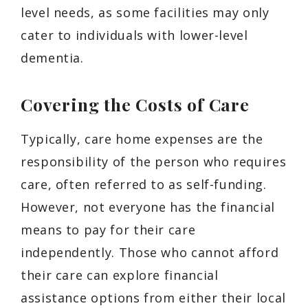
level needs, as some facilities may only
cater to individuals with lower-level
dementia.
Covering the Costs of Care
Typically, care home expenses are the
responsibility of the person who requires
care, often referred to as self-funding.
However, not everyone has the financial
means to pay for their care
independently. Those who cannot afford
their care can explore financial
assistance options from either their local