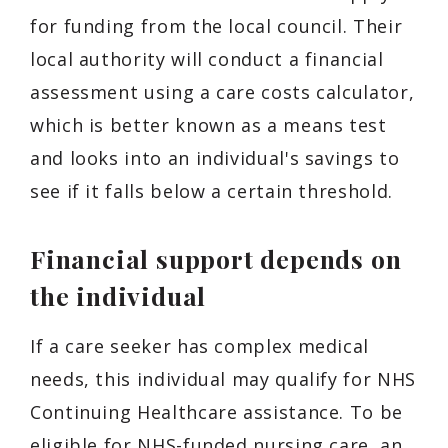
for funding from the local council. Their
local authority will conduct a financial
assessment using a care costs calculator,
which is better known as a means test
and looks into an individual's savings to
see if it falls below a certain threshold.
Financial support depends on
the individual
If a care seeker has complex medical
needs, this individual may qualify for NHS
Continuing Healthcare assistance. To be
eligible for NHS-funded nursing care, an