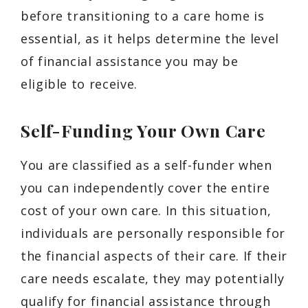
before transitioning to a care home is
essential, as it helps determine the level
of financial assistance you may be
eligible to receive.
Self-Funding Your Own Care
You are classified as a self-funder when
you can independently cover the entire
cost of your own care. In this situation,
individuals are personally responsible for
the financial aspects of their care. If their
care needs escalate, they may potentially
qualify for financial assistance through