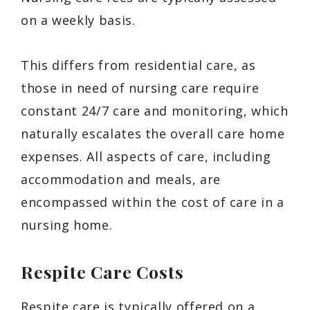
on a weekly basis.
This differs from residential care, as
those in need of nursing care require
constant 24/7 care and monitoring, which
naturally escalates the overall care home
expenses. All aspects of care, including
accommodation and meals, are
encompassed within the cost of care in a
nursing home.
Respite Care Costs
Respite care is typically offered on a