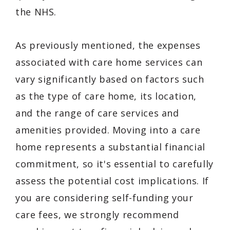
the NHS.
As previously mentioned, the expenses
associated with care home services can
vary significantly based on factors such
as the type of care home, its location,
and the range of care services and
amenities provided. Moving into a care
home represents a substantial financial
commitment, so it's essential to carefully
assess the potential cost implications. If
you are considering self-funding your
care fees, we strongly recommend