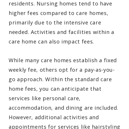
residents. Nursing homes tend to have
higher fees compared to care homes,
primarily due to the intensive care
needed. Activities and facilities within a
care home can also impact fees.
While many care homes establish a fixed
weekly fee, others opt for a pay-as-you-
go approach. Within the standard care
home fees, you can anticipate that
services like personal care,
accommodation, and dining are included.
However, additional activities and
appointments for services like hairstyling