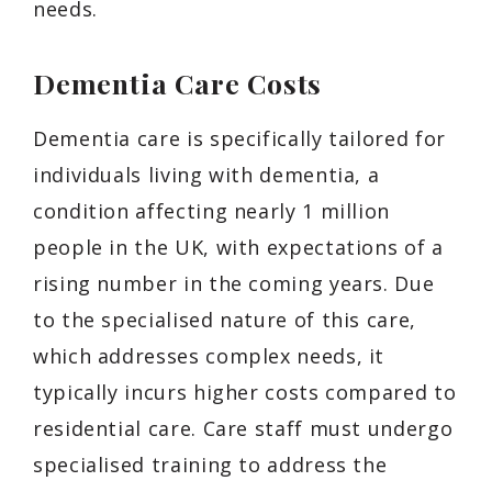
needs.
Dementia Care Costs
Dementia care is specifically tailored for
individuals living with dementia, a
condition affecting nearly 1 million
people in the UK, with expectations of a
rising number in the coming years. Due
to the specialised nature of this care,
which addresses complex needs, it
typically incurs higher costs compared to
residential care. Care staff must undergo
specialised training to address the