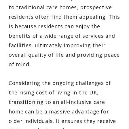
to traditional care homes, prospective
residents often find them appealing. This
is because residents can enjoy the
benefits of a wide range of services and
facilities, ultimately improving their
overall quality of life and providing peace
of mind.
Considering the ongoing challenges of
the rising cost of living in the UK,
transitioning to an all-inclusive care
home can be a massive advantage for
older individuals. It ensures they receive