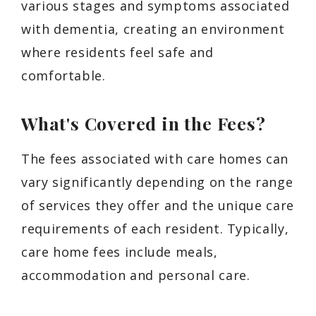
various stages and symptoms associated
with dementia, creating an environment
where residents feel safe and
comfortable.
What's Covered in the Fees?
The fees associated with care homes can
vary significantly depending on the range
of services they offer and the unique care
requirements of each resident. Typically,
care home fees include meals,
accommodation and personal care.