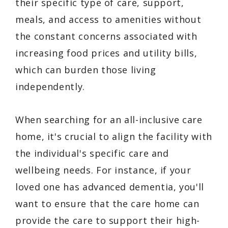
their specific type of care, support,
meals, and access to amenities without
the constant concerns associated with
increasing food prices and utility bills,
which can burden those living
independently.
When searching for an all-inclusive care
home, it's crucial to align the facility with
the individual's specific care and
wellbeing needs. For instance, if your
loved one has advanced dementia, you'll
want to ensure that the care home can
provide the care to support their high-