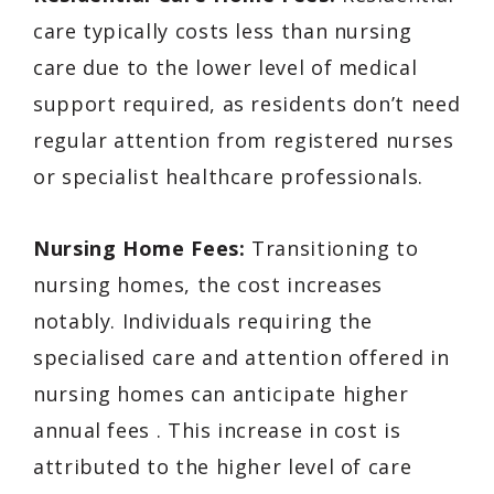
care typically costs less than nursing
care due to the lower level of medical
support required, as residents don’t need
regular attention from registered nurses
or specialist healthcare professionals.
Nursing Home Fees:
Transitioning to
nursing homes, the cost increases
notably. Individuals requiring the
specialised care and attention offered in
nursing homes can anticipate higher
annual fees . This increase in cost is
attributed to the higher level of care