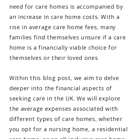
need for care homes is accompanied by
an increase in care home costs. With a
rise in average care home fees, many
families find themselves unsure if a care
home is a financially viable choice for
themselves or their loved ones.
Within this blog post, we aim to delve
deeper into the financial aspects of
seeking care in the UK. We will explore
the average expenses associated with
different types of care homes, whether
you opt for a nursing home, a residential