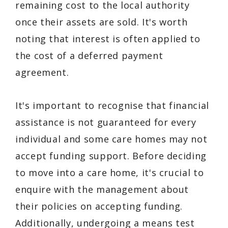
remaining cost to the local authority
once their assets are sold. It's worth
noting that interest is often applied to
the cost of a deferred payment
agreement.
It's important to recognise that financial
assistance is not guaranteed for every
individual and some care homes may not
accept funding support. Before deciding
to move into a care home, it's crucial to
enquire with the management about
their policies on accepting funding.
Additionally, undergoing a means test