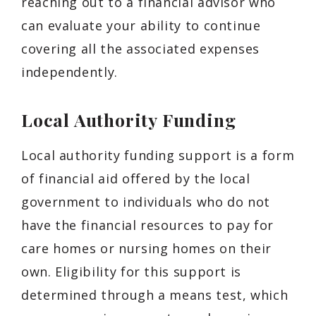
reaching out to a financial advisor who
can evaluate your ability to continue
covering all the associated expenses
independently.
Local Authority Funding
Local authority funding support is a form
of financial aid offered by the local
government to individuals who do not
have the financial resources to pay for
care homes or nursing homes on their
own. Eligibility for this support is
determined through a means test, which