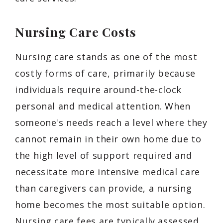
Nursing Care Costs
Nursing care stands as one of the most
costly forms of care, primarily because
individuals require around-the-clock
personal and medical attention. When
someone's needs reach a level where they
cannot remain in their own home due to
the high level of support required and
necessitate more intensive medical care
than caregivers can provide, a nursing
home becomes the most suitable option.
Nursing care fees are typically assessed