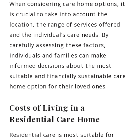
When considering care home options, it
is crucial to take into account the
location, the range of services offered
and the individual's care needs. By
carefully assessing these factors,
individuals and families can make
informed decisions about the most
suitable and financially sustainable care
home option for their loved ones.
Costs of Living in a
Residential Care Home
Residential care is most suitable for