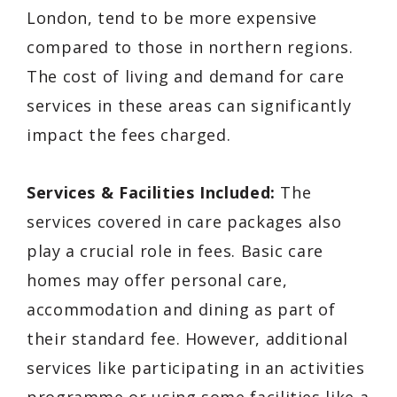
London, tend to be more expensive
compared to those in northern regions.
The cost of living and demand for care
services in these areas can significantly
impact the fees charged.
Services & Facilities Included:
The
services covered in care packages also
play a crucial role in fees. Basic care
homes may offer personal care,
accommodation and dining as part of
their standard fee. However, additional
services like participating in an activities