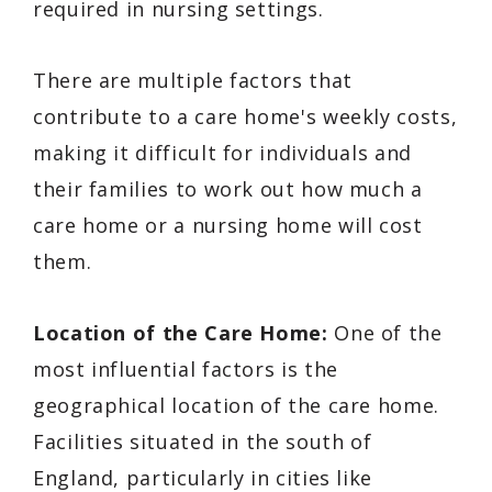
required in nursing settings.
There are multiple factors that
contribute to a care home's weekly costs,
making it difficult for individuals and
their families to work out how much a
care home or a nursing home will cost
them.
Location of the Care Home:
One of the
most influential factors is the
geographical location of the care home.
Facilities situated in the south of
England, particularly in cities like