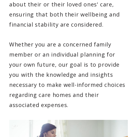
about their or their loved ones' care,
ensuring that both their wellbeing and
financial stability are considered.
Whether you are a concerned family
member or an individual planning for
your own future, our goal is to provide
you with the knowledge and insights
necessary to make well-informed choices
regarding care homes and their
associated expenses.