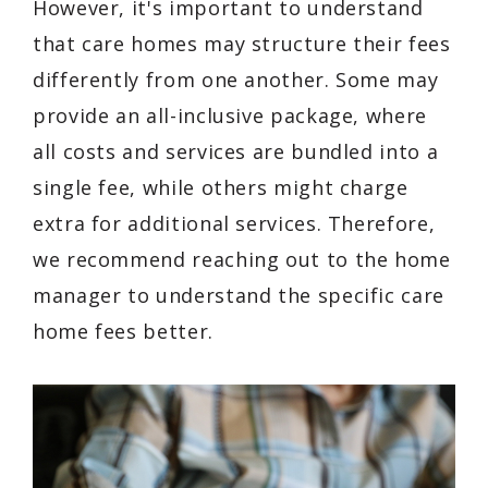
However, it's important to understand
that care homes may structure their fees
differently from one another. Some may
provide an all-inclusive package, where
all costs and services are bundled into a
single fee, while others might charge
extra for additional services. Therefore,
we recommend reaching out to the home
manager to understand the specific care
home fees better.