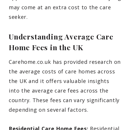
may come at an extra cost to the care
seeker.
Understanding Average Care
Home Fees in the UK
Carehome.co.uk has provided research on
the average costs of care homes across
the UK and it offers valuable insights
into the average care fees across the
country. These fees can vary significantly
depending on several factors.
Residential Care Home Fees:
Residential